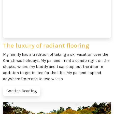
The luxury of radiant flooring
My family has a tradition of taking a ski vacation over the
Christmas holidays. My pal and I rent a condo right on the
slopes, where my buddy and I can step out the door in
addition to get in line for the lifts. My pal and I spend
anywhere from one to two weeks
Contine Reading