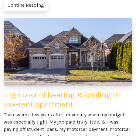
Contine Reading
High cost of heating & cooling in
low-rent apartment
There were a few years after university when my budget
was especially tight. My job paid truly little, & I was
paying off student loans. My motorcar payment, motorcar