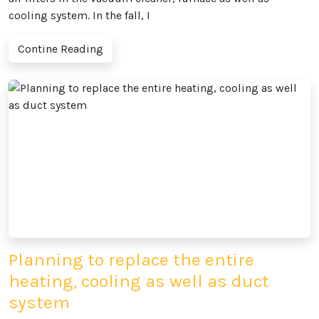
cooling system. In the fall, I
Contine Reading
Planning to replace the entire
heating, cooling as well as duct
system