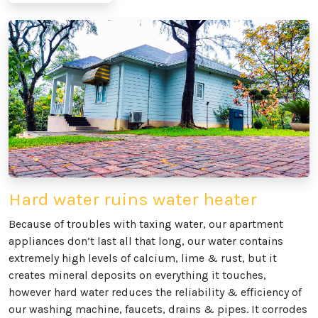
Hard water ruins water heater
Because of troubles with taxing water, our apartment
appliances don’t last all that long, our water contains
extremely high levels of calcium, lime & rust, but it
creates mineral deposits on everything it touches,
however hard water reduces the reliability & efficiency of
our washing machine, faucets, drains & pipes. It corrodes