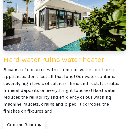
Hard water ruins water heater
Because of concerns with strenuous water, our home
appliances don’t last all that long! Our water contains
severely high levels of calcium, lime and rust. It creates
mineral deposits on everything it touches! Hard water
reduces the reliability and efficiency of our washing
machine, faucets, drains and pipes. It corrodes the
finishes on fixtures and
Contine Reading