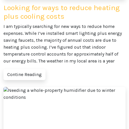
Looking for ways to reduce heating
plus cooling costs
I am typically searching for new ways to reduce home
expenses. While I’ve installed smart lighting plus energy
saving faucets, the majority of annual costs are due to
heating plus cooling. I’ve figured out that indoor
temperature control accounts for approximately half of
our energy bills. The weather in my local area is a year
Contine Reading