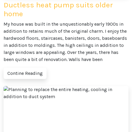
Ductless heat pump suits older
home
My house was built in the unquestionably early 1900s in
addition to retains much of the original charm. I enjoy the
hardwood floors, staircases, banisters, doors, baseboards
in addition to moldings. The high ceilings in addition to
large windows are appealing. Over the years, there has
been quite a bit of renovation. Walls have been
Contine Reading