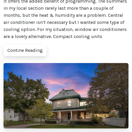
It offers the added benefit of programming. The summers
in my local section rarely last more than a couple of
months, but the heat & humidity are a problem. Central
air conditioner isn’t necessary but I wanted some type of
cooling option. For my situation, window air conditioners
are a lovely alternative. Compact cooling units
Contine Reading