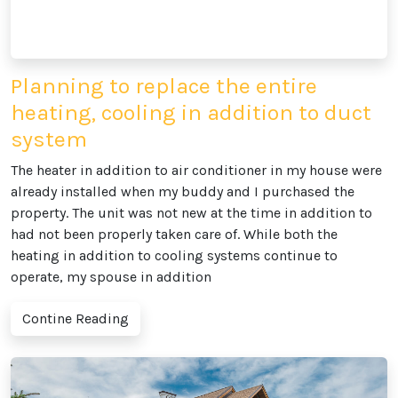
Planning to replace the entire
heating, cooling in addition to duct
system
The heater in addition to air conditioner in my house were
already installed when my buddy and I purchased the
property. The unit was not new at the time in addition to
had not been properly taken care of. While both the
heating in addition to cooling systems continue to
operate, my spouse in addition
Contine Reading