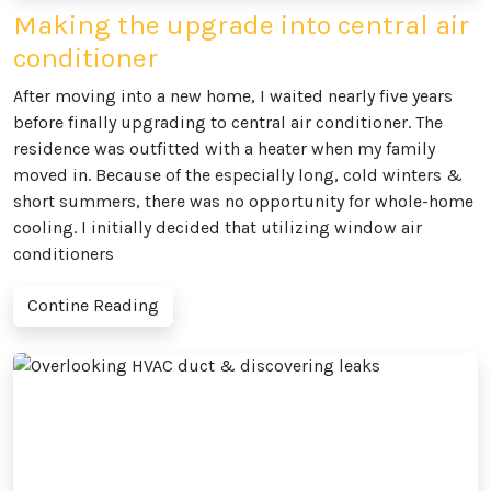
Making the upgrade into central air
conditioner
After moving into a new home, I waited nearly five years
before finally upgrading to central air conditioner. The
residence was outfitted with a heater when my family
moved in. Because of the especially long, cold winters &
short summers, there was no opportunity for whole-home
cooling. I initially decided that utilizing window air
conditioners
Contine Reading