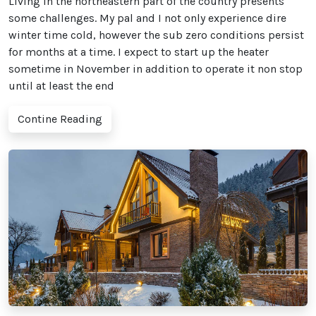
Living in the northeastern part of the country presents
some challenges. My pal and I not only experience dire
winter time cold, however the sub zero conditions persist
for months at a time. I expect to start up the heater
sometime in November in addition to operate it non stop
until at least the end
Contine Reading