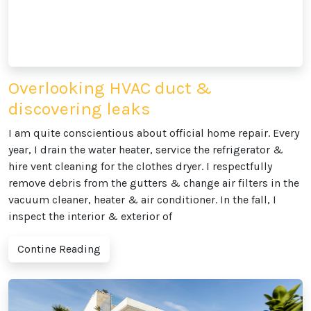
Overlooking HVAC duct &
discovering leaks
I am quite conscientious about official home repair. Every
year, I drain the water heater, service the refrigerator &
hire vent cleaning for the clothes dryer. I respectfully
remove debris from the gutters & change air filters in the
vacuum cleaner, heater & air conditioner. In the fall, I
inspect the interior & exterior of
Contine Reading