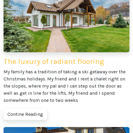
The luxury of radiant flooring
My family has a tradition of taking a ski getaway over the
Christmas holidays. My friend and I rent a chalet right on
the slopes, where my pal and I can step out the door as
well as get in line for the lifts. My friend and I spend
somewhere from one to two weeks
Contine Reading