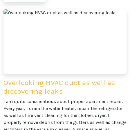
Overlooking HVAC duct as well as
discovering leaks
I am quite conscientious about proper apartment repair.
Every year, I drain the water heater, repair the refrigerator
as well as hire vent cleaning for the clothes dryer. I
properly remove debris from the gutters as well as change
air filters in the vacuum cleaner, furnace as well as