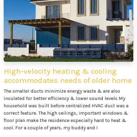
High-velocity heating & cooling
accommodates needs of older home
The smaller ducts minimize energy waste & are also
insulated for better efficiency & lower sound levels My
household was built before centralized HVAC duct was a
correct feature. The high ceilings, important windows &
floor plan make the residence especially hard to heat &
cool. For a couple of years, my buddy and I