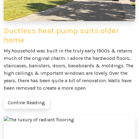
Ductless heat pump suits older
home
My household was built in the truly early 1900s & retains
much of the original charm. I adore the hardwood floors,
staircases, banisters, doors, baseboards & moldings. The
high ceilings & important windows are lovely. Over the
years, there has been quite a bit of renovation. Walls have
been removed to create a more open
Contine Reading