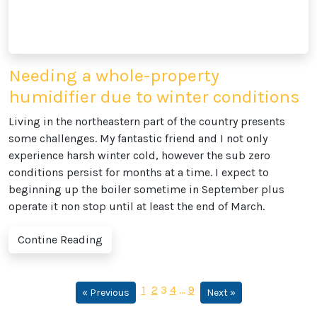
Needing a whole-property
humidifier due to winter conditions
Living in the northeastern part of the country presents
some challenges. My fantastic friend and I not only
experience harsh winter cold, however the sub zero
conditions persist for months at a time. I expect to
beginning up the boiler sometime in September plus
operate it non stop until at least the end of March.
Contine Reading
1
2
3
4
…
9
« Previous
Next »