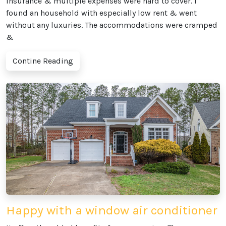
insurance & multiple expenses were hard to cover. I
found an household with especially low rent & went
without any luxuries. The accommodations were cramped
&
Contine Reading
Happy with a window air conditioner