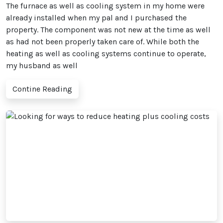
The furnace as well as cooling system in my home were
already installed when my pal and I purchased the
property. The component was not new at the time as well
as had not been properly taken care of. While both the
heating as well as cooling systems continue to operate,
my husband as well
Contine Reading