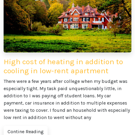
High cost of heating in addition to
cooling in low-rent apartment
There were a few years after college when my budget was
especially tight. My task paid unquestionably little, in
addition to I was paying off student loans. My car
payment, car insurance in addition to multiple expenses
were taxing to cover. I found an household with especially
low rent in addition to went without any
Contine Reading