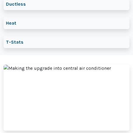
Ductless
Heat
T-Stats