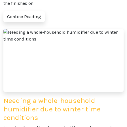
the finishes on
Contine Reading
Needing a whole-household
humidifier due to winter time
conditions