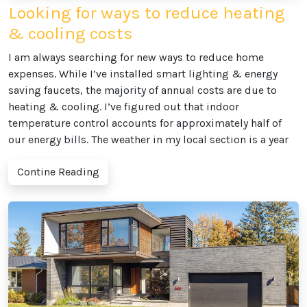
Looking for ways to reduce heating
& cooling costs
I am always searching for new ways to reduce home
expenses. While I’ve installed smart lighting & energy
saving faucets, the majority of annual costs are due to
heating & cooling. I’ve figured out that indoor
temperature control accounts for approximately half of
our energy bills. The weather in my local section is a year
Contine Reading