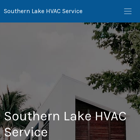
Southern Lake HVAC Service
Southern Lake HVAC
Service