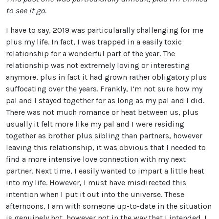
to see it go.
I have to say, 2019 was particularally challenging for me
plus my life. In fact, I was trapped in a easily toxic
relationship for a wonderful part of the year. The
relationship was not extremely loving or interesting
anymore, plus in fact it had grown rather obligatory plus
suffocating over the years. Frankly, I’m not sure how my
pal and I stayed together for as long as my pal and I did.
There was not much romance or heat between us, plus
usually it felt more like my pal and I were residing
together as brother plus sibling than partners, however
leaving this relationship, it was obvious that I needed to
find a more intensive love connection with my next
partner. Next time, I easily wanted to impart a little heat
into my life. However, I must have misdirected this
intention when I put it out into the universe. These
afternoons, I am with someone up-to-date in the situation
is genuinely hot, however not in the way that I intended. I