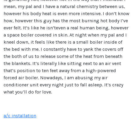
mean, my pal and I have a natural chemistry between us,
however his body heat is even more intensive. I don’t know
how, however this guy has the most burning hot body I’ve
ever felt. It’s like he isn’teven a real human being, however
a space boiler covered in skin. At night when my pal and I
kneel down, it feels like there is a small boiler inside of
the bed with me. I constantly have to yank the covers off
the both of us to release some of the heat from beneath
the blankets. It’s literally like sitting next to an air vent
that’s position to ten feet away from a high-powered
forced air boiler. Nowadays, I am abusing my air
conditioner unit every night just to fall asleep. It’s crazy
what you’ll do for love.
a/c installation