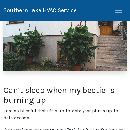
Southern Lake HVAC Service
Can’t sleep when my bestie is
burning up
I am so blissful that it’s a up-to-date year plus a up-to-
date decade.
This past one was particularally difficult, plus I’m thrilled