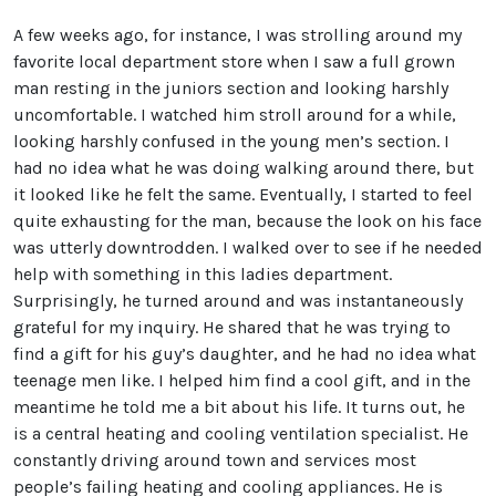
A few weeks ago, for instance, I was strolling around my
favorite local department store when I saw a full grown
man resting in the juniors section and looking harshly
uncomfortable. I watched him stroll around for a while,
looking harshly confused in the young men’s section. I
had no idea what he was doing walking around there, but
it looked like he felt the same. Eventually, I started to feel
quite exhausting for the man, because the look on his face
was utterly downtrodden. I walked over to see if he needed
help with something in this ladies department.
Surprisingly, he turned around and was instantaneously
grateful for my inquiry. He shared that he was trying to
find a gift for his guy’s daughter, and he had no idea what
teenage men like. I helped him find a cool gift, and in the
meantime he told me a bit about his life. It turns out, he
is a central heating and cooling ventilation specialist. He
constantly driving around town and services most
people’s failing heating and cooling appliances. He is