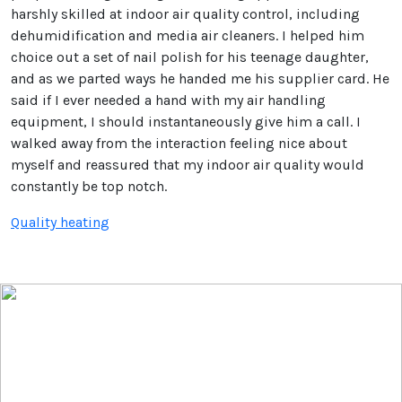
harshly skilled at indoor air quality control, including
dehumidification and media air cleaners. I helped him
choice out a set of nail polish for his teenage daughter,
and as we parted ways he handed me his supplier card. He
said if I ever needed a hand with my air handling
equipment, I should instantaneously give him a call. I
walked away from the interaction feeling nice about
myself and reassured that my indoor air quality would
constantly be top notch.
Quality heating