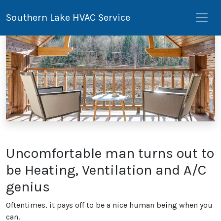
Southern Lake HVAC Service
Uncomfortable man turns out to
be Heating, Ventilation and A/C
genius
Oftentimes, it pays off to be a nice human being when you
can.