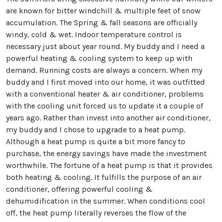
are known for bitter windchill & multiple feet of snow
accumulation. The Spring & fall seasons are officially
windy, cold & wet. Indoor temperature control is
necessary just about year round. My buddy and I need a
powerful heating & cooling system to keep up with
demand. Running costs are always a concern. When my
buddy and I first moved into our home, it was outfitted
with a conventional heater & air conditioner, problems
with the cooling unit forced us to update it a couple of
years ago. Rather than invest into another air conditioner,
my buddy and I chose to upgrade to a heat pump.
Although a heat pump is quite a bit more fancy to
purchase, the energy savings have made the investment
worthwhile. The fortune of a heat pump is that it provides
both heating & cooling. It fulfills the purpose of an air
conditioner, offering powerful cooling &
dehumidification in the summer. When conditions cool
off, the heat pump literally reverses the flow of the