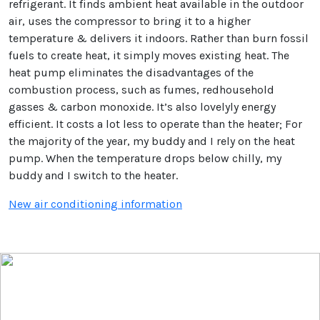
refrigerant. It finds ambient heat available in the outdoor
air, uses the compressor to bring it to a higher
temperature & delivers it indoors. Rather than burn fossil
fuels to create heat, it simply moves existing heat. The
heat pump eliminates the disadvantages of the
combustion process, such as fumes, redhousehold
gasses & carbon monoxide. It’s also lovelyly energy
efficient. It costs a lot less to operate than the heater; For
the majority of the year, my buddy and I rely on the heat
pump. When the temperature drops below chilly, my
buddy and I switch to the heater.
New air conditioning information