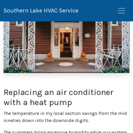
Southern Lake HVAC Service
Replacing an air conditioner
with a heat pump
The temperature in my local section swings from the mid
nineties down into the downside digits.
The summers bring excessive humidity while our winters