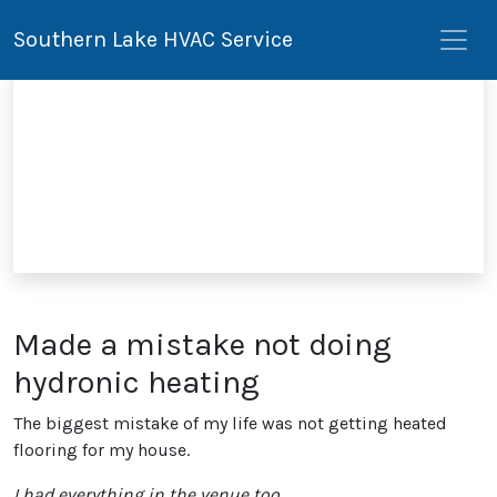
Southern Lake HVAC Service
Made a mistake not doing
hydronic heating
The biggest mistake of my life was not getting heated
flooring for my house.
I had everything in the venue too.