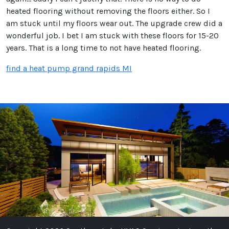
heated flooring without removing the floors either. So I
am stuck until my floors wear out. The upgrade crew did a
wonderful job. I bet I am stuck with these floors for 15-20
years. That is a long time to not have heated flooring.
find a heat pump grand rapids MI