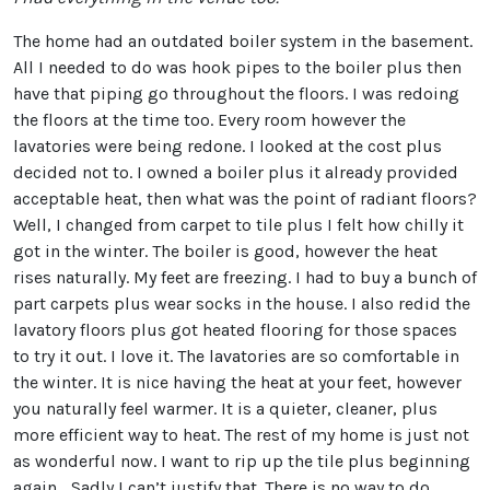
The home had an outdated boiler system in the basement.
All I needed to do was hook pipes to the boiler plus then
have that piping go throughout the floors. I was redoing
the floors at the time too. Every room however the
lavatories were being redone. I looked at the cost plus
decided not to. I owned a boiler plus it already provided
acceptable heat, then what was the point of radiant floors?
Well, I changed from carpet to tile plus I felt how chilly it
got in the winter. The boiler is good, however the heat
rises naturally. My feet are freezing. I had to buy a bunch of
part carpets plus wear socks in the house. I also redid the
lavatory floors plus got heated flooring for those spaces
to try it out. I love it. The lavatories are so comfortable in
the winter. It is nice having the heat at your feet, however
you naturally feel warmer. It is a quieter, cleaner, plus
more efficient way to heat. The rest of my home is just not
as wonderful now. I want to rip up the tile plus beginning
again… Sadly I can’t justify that. There is no way to do