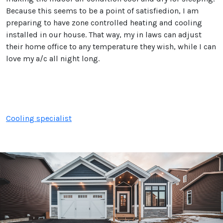
Because this seems to be a point of satisfiedion, I am
preparing to have zone controlled heating and cooling
installed in our house. That way, my in laws can adjust
their home office to any temperature they wish, while I can
love my a/c all night long.
Cooling specialist