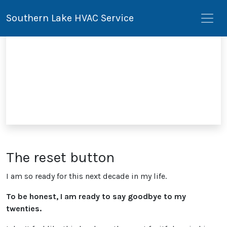
Southern Lake HVAC Service
The reset button
I am so ready for this next decade in my life.
To be honest, I am ready to say goodbye to my
twenties.