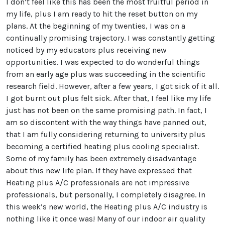
I don’t feel like this has been the most fruitful period in
my life, plus I am ready to hit the reset button on my
plans. At the beginning of my twenties, I was on a
continually promising trajectory. I was constantly getting
noticed by my educators plus receiving new
opportunities. I was expected to do wonderful things
from an early age plus was succeeding in the scientific
research field. However, after a few years, I got sick of it all.
I got burnt out plus felt sick. After that, I feel like my life
just has not been on the same promising path. In fact, I
am so discontent with the way things have panned out,
that I am fully considering returning to university plus
becoming a certified heating plus cooling specialist.
Some of my family has been extremely disadvantage
about this new life plan. If they have expressed that
Heating plus A/C professionals are not impressive
professionals, but personally, I completely disagree. In
this week’s new world, the Heating plus A/C industry is
nothing like it once was! Many of our indoor air quality