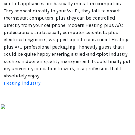
control appliances are basically miniature computers.
They connect directly to your Wi-Fi, they talk to smart
thermostat computers, plus they can be controlled
directly from your cellphone. Modern Heating plus A/C
professionals are basically computer scientists plus
electrical engineers, wrapped up into convenient Heating
plus A/C professional packaging.I honestly guess that I
could be quite happy entering a tried-and-tplot industry
such as indoor air quality management. I could finally put
my university education to work, in a profession that I
absolutely enjoy.
Heating industry