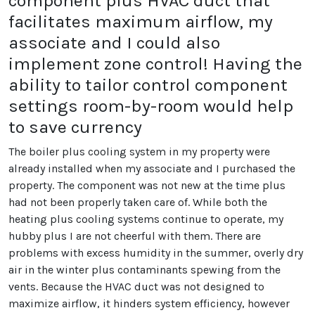
component plus HVAC duct that
facilitates maximum airflow, my
associate and I could also
implement zone control! Having the
ability to tailor control component
settings room-by-room would help
to save currency
The boiler plus cooling system in my property were
already installed when my associate and I purchased the
property. The component was not new at the time plus
had not been properly taken care of. While both the
heating plus cooling systems continue to operate, my
hubby plus I are not cheerful with them. There are
problems with excess humidity in the summer, overly dry
air in the winter plus contaminants spewing from the
vents. Because the HVAC duct was not designed to
maximize airflow, it hinders system efficiency, however