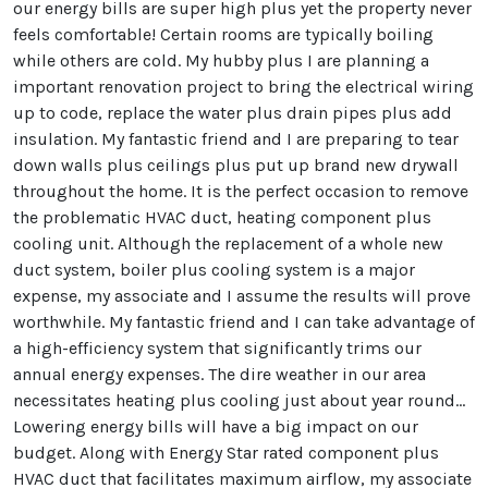
our energy bills are super high plus yet the property never
feels comfortable! Certain rooms are typically boiling
while others are cold. My hubby plus I are planning a
important renovation project to bring the electrical wiring
up to code, replace the water plus drain pipes plus add
insulation. My fantastic friend and I are preparing to tear
down walls plus ceilings plus put up brand new drywall
throughout the home. It is the perfect occasion to remove
the problematic HVAC duct, heating component plus
cooling unit. Although the replacement of a whole new
duct system, boiler plus cooling system is a major
expense, my associate and I assume the results will prove
worthwhile. My fantastic friend and I can take advantage of
a high-efficiency system that significantly trims our
annual energy expenses. The dire weather in our area
necessitates heating plus cooling just about year round…
Lowering energy bills will have a big impact on our
budget. Along with Energy Star rated component plus
HVAC duct that facilitates maximum airflow, my associate