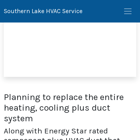
Southern Lake HVAC Service
Planning to replace the entire
heating, cooling plus duct
system
Along with Energy Star rated