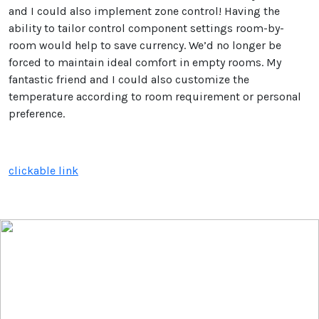
and I could also implement zone control! Having the
ability to tailor control component settings room-by-
room would help to save currency. We’d no longer be
forced to maintain ideal comfort in empty rooms. My
fantastic friend and I could also customize the
temperature according to room requirement or personal
preference.
clickable link