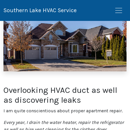
Southern Lake HVAC Service
Overlooking HVAC duct as well
as discovering leaks
I am quite conscientious about proper apartment repair.
Every year, I drain the water heater, repair the refrigerator
as well as hire vent cleaning for the clothes dryer.