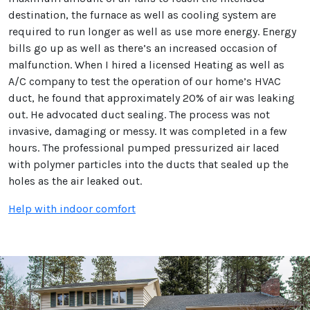
destination, the furnace as well as cooling system are
required to run longer as well as use more energy. Energy
bills go up as well as there’s an increased occasion of
malfunction. When I hired a licensed Heating as well as
A/C company to test the operation of our home’s HVAC
duct, he found that approximately 20% of air was leaking
out. He advocated duct sealing. The process was not
invasive, damaging or messy. It was completed in a few
hours. The professional pumped pressurized air laced
with polymer particles into the ducts that sealed up the
holes as the air leaked out.
Help with indoor comfort