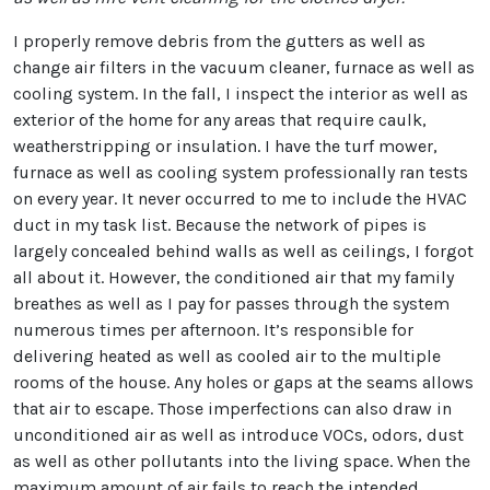
I properly remove debris from the gutters as well as
change air filters in the vacuum cleaner, furnace as well as
cooling system. In the fall, I inspect the interior as well as
exterior of the home for any areas that require caulk,
weatherstripping or insulation. I have the turf mower,
furnace as well as cooling system professionally ran tests
on every year. It never occurred to me to include the HVAC
duct in my task list. Because the network of pipes is
largely concealed behind walls as well as ceilings, I forgot
all about it. However, the conditioned air that my family
breathes as well as I pay for passes through the system
numerous times per afternoon. It’s responsible for
delivering heated as well as cooled air to the multiple
rooms of the house. Any holes or gaps at the seams allows
that air to escape. Those imperfections can also draw in
unconditioned air as well as introduce VOCs, odors, dust
as well as other pollutants into the living space. When the
maximum amount of air fails to reach the intended