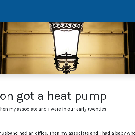
ion got a heat pump
 my associate and I were in our early twenties.
sband had an office. Then my associate and I had a baby who 