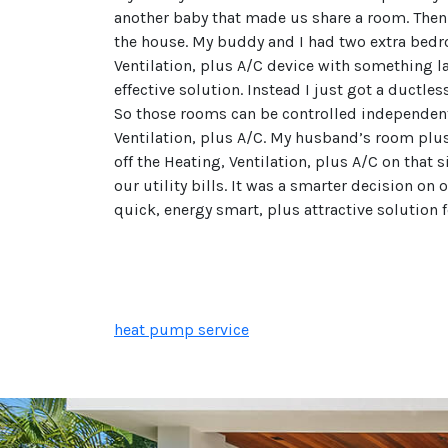
another baby that made us share a room. Then 
the house. My buddy and I had two extra bedro
Ventilation, plus A/C device with something la
effective solution. Instead I just got a ductl
So those rooms can be controlled independent
Ventilation, plus A/C. My husband’s room plus 
off the Heating, Ventilation, plus A/C on that 
our utility bills. It was a smarter decision on
quick, energy smart, plus attractive solution 
heat pump service