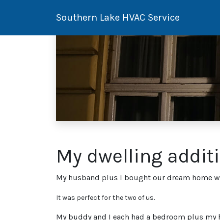
Southern Lake HVAC Service
My dwelling addit
My husband plus I bought our dream home when
It was perfect for the two of us.
My buddy and I each had a bedroom plus my hu