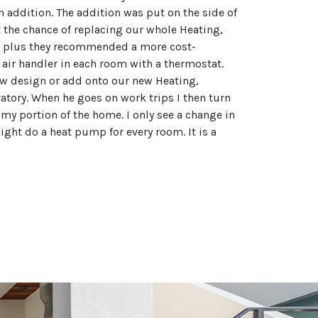
 addition. The addition was put on the side of
 the chance of replacing our whole Heating,
lier plus they recommended a more cost-
r air handler in each room with a thermostat.
ew design or add onto our new Heating,
vatory. When he goes on work trips I then turn
 my portion of the home. I only see a change in
ight do a heat pump for every room. It is a