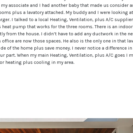
my associate and I had another baby that made us consider an
oms plus a lavatory attached. My buddy and I were looking at
rger. I talked to a local Heating, Ventilation, plus A/C supp
ess heat pump that works for the three rooms. There is an indoo
ly from the house. I didn’t have to add any ductwork in the n
office are now those spaces. He also is the only one in that la
side of the home plus save money. I never notice a difference in
 our part. When my main Heating, Ventilation, plus A/C goes I m
for heating plus cooling in my area.