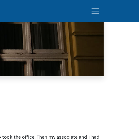
took the office. Then my associate and I had