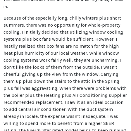
in.
Because of the especially long, chilly winters plus short
summers, there was no opportunity for whole-property
cooling. I initially decided that utilizing window cooling
systems plus box fans would be sufficient. However, I
hastily realized that box fans are no match for the high
heat plus humidity of our local weather. While window
cooling systems work fairly well, they are uncharming. I
don’t like the looks of them from the outside. I wasn’t
cheerful giving up the view from the window. Carrying
them up plus down the stairs to the attic in the Spring
plus fall was aggravating. When there were problems with
the boiler plus the Heating plus Air Conditioning supplier
recommended replacement, I saw it as an ideal occasion
to add central air conditioner. With the duct system
already in locale, the expense wasn’t inadequate. I was
willing to spend more to benefit from a higher SEER
rating. The Energy Star rated model helps to keep running