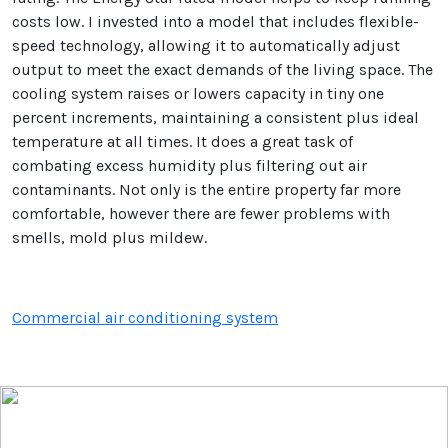
costs low. I invested into a model that includes flexible-
speed technology, allowing it to automatically adjust
output to meet the exact demands of the living space. The
cooling system raises or lowers capacity in tiny one
percent increments, maintaining a consistent plus ideal
temperature at all times. It does a great task of
combating excess humidity plus filtering out air
contaminants. Not only is the entire property far more
comfortable, however there are fewer problems with
smells, mold plus mildew.
Commercial air conditioning system