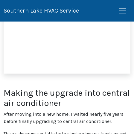
Southern Lake HVAC Service
Making the upgrade into central
air conditioner
After moving into a new home, I waited nearly five years
before finally upgrading to central air conditioner.
The residence was outfitted with a boiler when my family moved