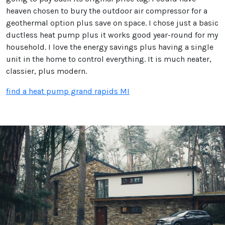
heaven chosen to bury the outdoor air compressor for a
geothermal option plus save on space. I chose just a basic
ductless heat pump plus it works good year-round for my
household. I love the energy savings plus having a single
unit in the home to control everything. It is much neater,
classier, plus modern.
find a heat pump grand rapids MI