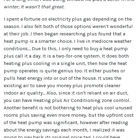
winter; It wasn’t that great.
I spent a fortune on electricity plus gas depending on the
season. I also felt both of those options weren’t wonderful
at their job. I then began researching plus found that a
heat pump is a smarter choice. I live in mediocre weather
conditions… Due to this, I only need to buy a heat pump
plus call it a day. It is a two-for-one system. It does both
heating plus cooling in a single unit, then how the heat
pump operates is quite genius too. It either pushes or
pulls heat energy into or out of the house. It uses the
existing air to save you money plus promote cleaner
indoor air quality… Also, since it isn’t reliant on air duct,
you can have Heating plus Air Conditioning zone control.
Another benefit is not bothering to heat plus cool unused
rooms plus saving even more money, but the upfront cost
of the heat pump was significant, however after reading
about the energy savings each month, I realized it was
going to pay back its original price tag. I could have