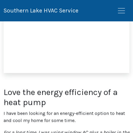
Southern Lake HVAC Service
Love the energy efficiency of a
heat pump
I have been looking for an energy-efficient option to heat
and cool my home for some time.
For a long time, I was using window AC plus a boiler in the