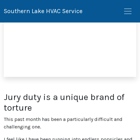
Southern Lake HVAC Service
Jury duty is a unique brand of
torture
This past month has been a particularly difficult and
challenging one.
I feel like I have been running into endless popsicles and