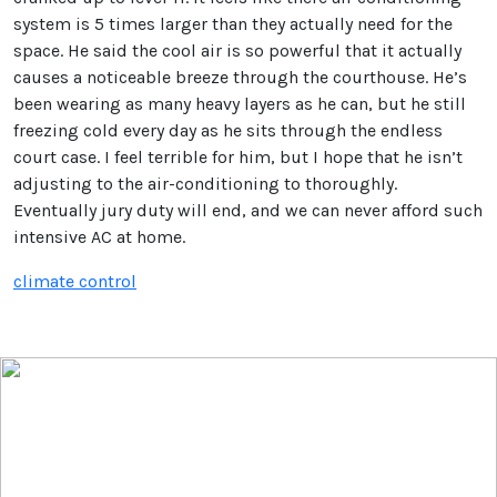
system is 5 times larger than they actually need for the
space. He said the cool air is so powerful that it actually
causes a noticeable breeze through the courthouse. He’s
been wearing as many heavy layers as he can, but he still
freezing cold every day as he sits through the endless
court case. I feel terrible for him, but I hope that he isn’t
adjusting to the air-conditioning to thoroughly.
Eventually jury duty will end, and we can never afford such
intensive AC at home.
climate control