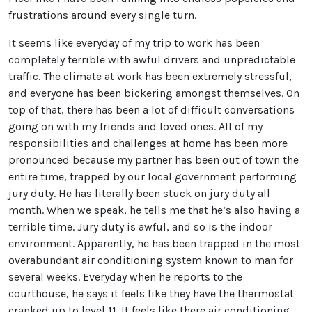
frustrations around every single turn.
It seems like everyday of my trip to work has been
completely terrible with awful drivers and unpredictable
traffic. The climate at work has been extremely stressful,
and everyone has been bickering amongst themselves. On
top of that, there has been a lot of difficult conversations
going on with my friends and loved ones. All of my
responsibilities and challenges at home has been more
pronounced because my partner has been out of town the
entire time, trapped by our local government performing
jury duty. He has literally been stuck on jury duty all
month. When we speak, he tells me that he’s also having a
terrible time. Jury duty is awful, and so is the indoor
environment. Apparently, he has been trapped in the most
overabundant air conditioning system known to man for
several weeks. Everyday when he reports to the
courthouse, he says it feels like they have the thermostat
cranked up to level 11. It feels like there air conditioning