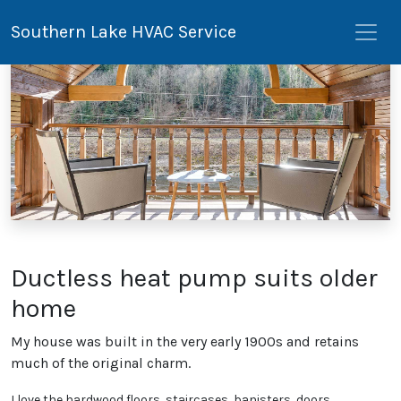
Southern Lake HVAC Service
Ductless heat pump suits older
home
My house was built in the very early 1900s and retains
much of the original charm.
I love the hardwood floors, staircases, banisters, doors,