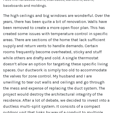
baseboards and moldings.
The high ceilings and big windows are wonderful. Over the
years, there has been quite a bit of renovation. Walls have
been removed to create a more open floor plan. This has
created some issues with temperature control in specific
areas. There are sections of the home that lack sufficient
supply and return vents to handle demands. Certain
rooms frequently become overheated, sticky and stuff
while others are drafty and cold. A single thermostat
doesn’t allow an option for targeting these specific living
spaces. Our ductwork is simply too old to accommodate
the valves for zone control. My husband and I are
unwilling to tear out walls and ceilings and go through
the mess and expense of replacing the duct system. The
project would destroy the architectural integrity of the
residence. After a lot of debate, we decided to invest into a
ductless multi-split system. It consists of a compact
outdoor unit that links by way of a conduit to multiple