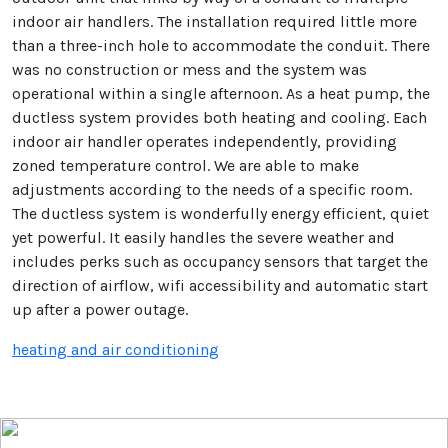
indoor air handlers. The installation required little more
than a three-inch hole to accommodate the conduit. There
was no construction or mess and the system was
operational within a single afternoon. As a heat pump, the
ductless system provides both heating and cooling. Each
indoor air handler operates independently, providing
zoned temperature control. We are able to make
adjustments according to the needs of a specific room.
The ductless system is wonderfully energy efficient, quiet
yet powerful. It easily handles the severe weather and
includes perks such as occupancy sensors that target the
direction of airflow, wifi accessibility and automatic start
up after a power outage.
heating and air conditioning